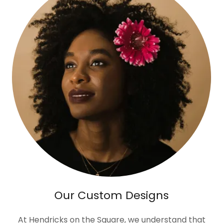
Our Custom Designs
At Hendricks on the Square, we understand that