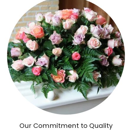
Our Commitment to Quality