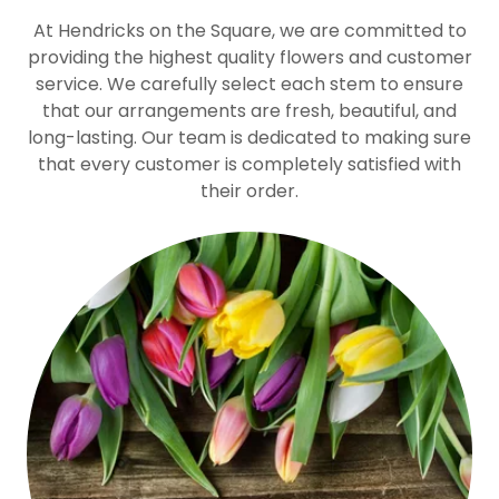
At Hendricks on the Square, we are committed to
providing the highest quality flowers and customer
service. We carefully select each stem to ensure
that our arrangements are fresh, beautiful, and
long-lasting. Our team is dedicated to making sure
that every customer is completely satisfied with
their order.