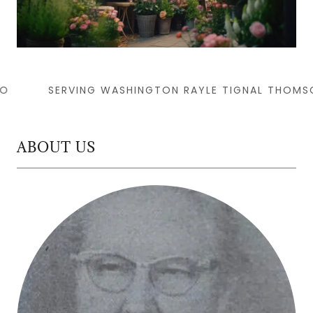
SERVING WASHINGTON RAYLE TIGNAL THOMSON
ABOUT US