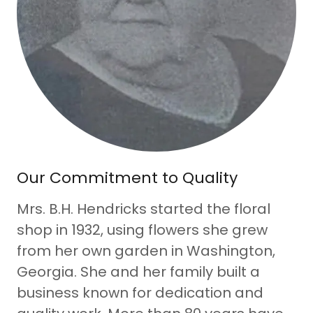
Our Commitment to Quality
Mrs. B.H. Hendricks started the floral
shop in 1932, using flowers she grew
from her own garden in Washington,
Georgia. She and her family built a
business known for dedication and