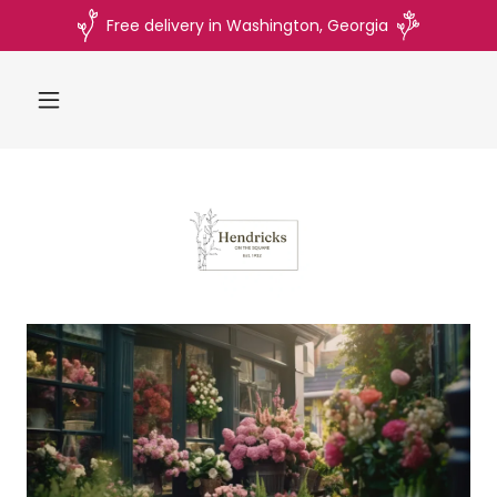
Free delivery in Washington, Georgia