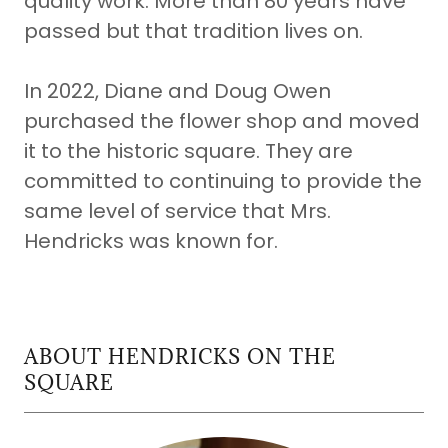
quality work. More than 80 years have
passed but that tradition lives on.
In 2022, Diane and Doug Owen
purchased the flower shop and moved
it to the historic square. They are
committed to continuing to provide the
same level of service that Mrs.
Hendricks was known for.
ABOUT HENDRICKS ON THE
SQUARE