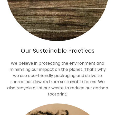
Our Sustainable Practices
We believe in protecting the environment and
minimizing our impact on the planet. That's why
we use eco-friendly packaging and strive to
source our flowers from sustainable farms. We
also recycle all of our waste to reduce our carbon
footprint.