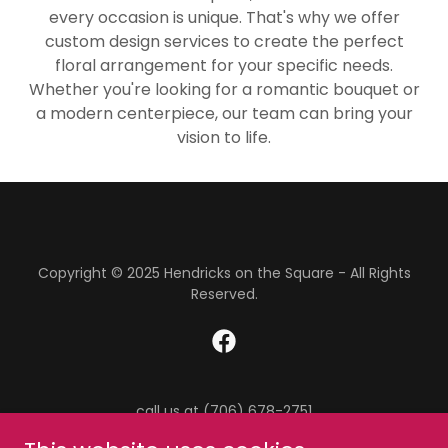
every occasion is unique. That's why we offer
custom design services to create the perfect
floral arrangement for your specific needs.
Whether you're looking for a romantic bouquet or
a modern centerpiece, our team can bring your
vision to life.
Copyright © 2025 Hendricks on the Square - All Rights
Reserved.
call us at (706) 678-2751